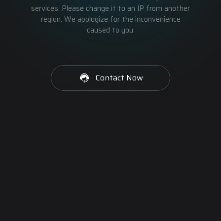
services. Please change it to an IP from another
region. We apologize for the inconvenience
caused to you.
Contact Now