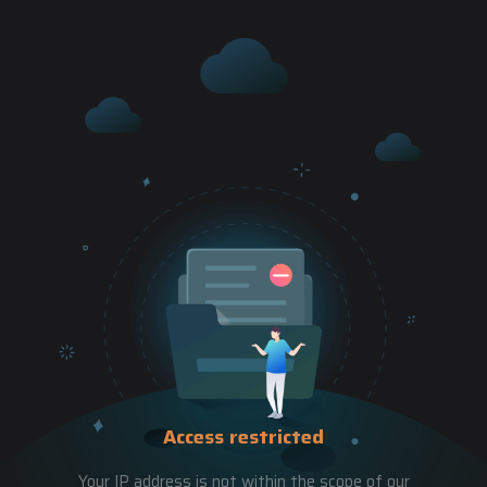
Access restricted
Your IP address is not within the scope of our